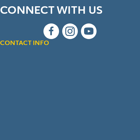
CONNECT WITH US
CONTACT INFO