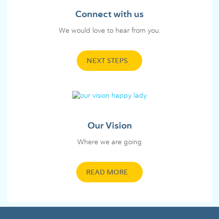
Connect with us
We would love to hear from you.
NEXT STEPS
Our Vision
Where we are going
READ MORE