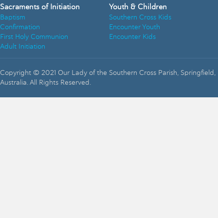
Sacraments of Initiation
Youth & Children
Baptism
Southern Cross Kids
Confirmation
Encounter Youth
First Holy Communion
Encounter Kids
Adult Initiation
Copyright © 2021 Our Lady of the Southern Cross Parish, Springfield,
Australia. All Rights Reserved.