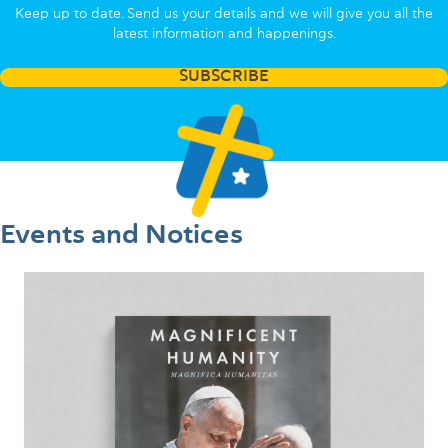
Keep up to date. Send us your details and we will give you all the
latest information and happenings.
SUBSCRIBE
Events and Notices