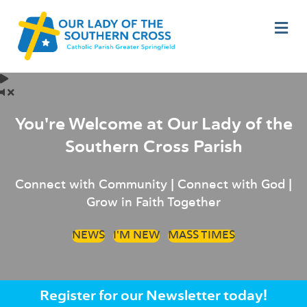
M
You're Welcome at Our Lady of the
Southern Cross Parish
Connect with Community | Connect with God |
Grow in Faith Together
NEWS
I'M NEW
MASS TIMES
Register for our Newsletter today!