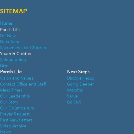
SITEMAP
Home
Parish Life
I'm New
Next Steps
Sacraments for Children
Youth & Children
Safeguarding
Give
Parish Life
Next Steps
Vision and Values
Discover Jesus
Contact Office and Staff
Going Deeper
Mass Times
Worship
Our Leadership
Serve
Our Story
Go Out
Our Columbarium
Prayer Request
Past Newsletters
Video Archive
News