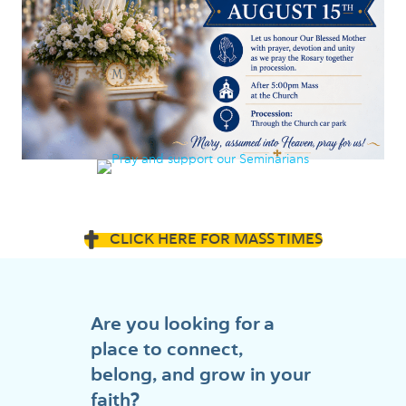
CLICK HERE FOR MASS TIMES
Are you looking for a
place to connect,
belong, and grow in your
faith?