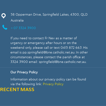
58 Opperman Drive, Springfield Lakes, 4300, QLD
Australia
+ 07 3324 3900
If you need to contact Fr Nev as a matter of
urgency or emergency after hours or on the
weekend only, please call or text 0415 872 663. His
email is pp.springfield@bne.catholic.net.au. In other
circumstances, please contact the parish office at
3324 3900 email: springfield@bne.catholic.net.au.
Our Privacy Policy
Information about our privacy policy can be found
via the following link:
Privacy Policy
RECENT MASS