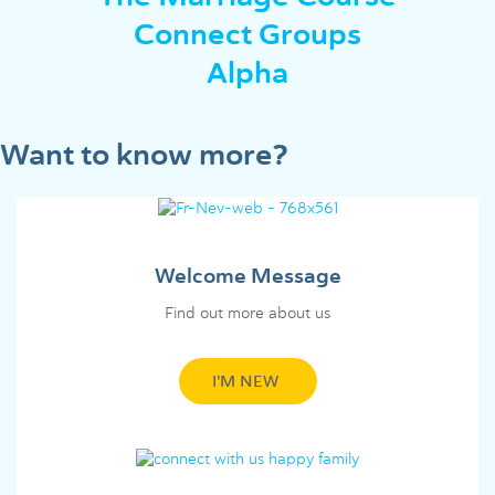
Connect Groups
Alpha
Want to know more?
Welcome Message
Find out more about us
I'M NEW