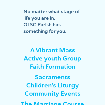
No matter what stage of
life you are in,
OLSC Parish has
something for you.
A Vibrant Mass
Active youth Group
Faith Formation
Sacraments
Children's Liturgy
Community Events
The Marriage Course