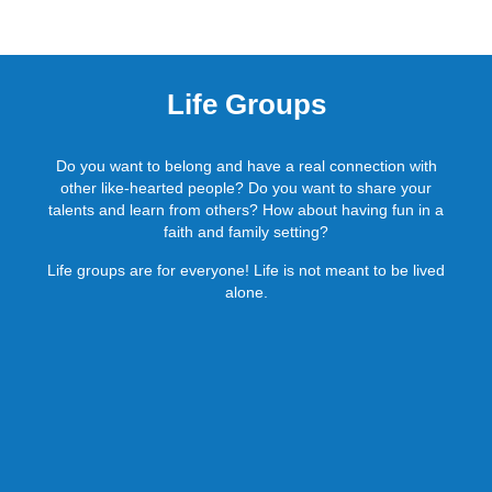
Life Groups
Do you want to belong and have a real connection with
other like-hearted people? Do you want to share your
talents and learn from others? How about having fun in a
faith and family setting?
Life groups are for everyone! Life is not meant to be lived
alone.