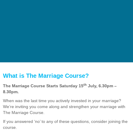
What is The Marriage Course?
th
The Marriage Course Starts Saturday 15
July, 6.30pm –
8.30pm.
When was the last time you actively invested in your marriage?
We’re inviting you come along and strengthen your marriage with
The Marriage Course.
If you answered ‘no’ to any of these questions, consider joining the
course.