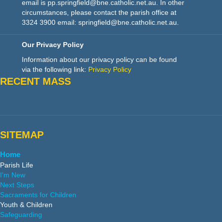
email is pp.springfield@bne.catholic.net.au. In other
circumstances, please contact the parish office at
3324 3900 email: springfield@bne.catholic.net.au.
Our Privacy Policy
Information about our privacy policy can be found
via the following link:
Privacy Policy
RECENT MASS
SITEMAP
Home
Parish Life
I'm New
Next Steps
Sacraments for Children
Youth & Children
Safeguarding