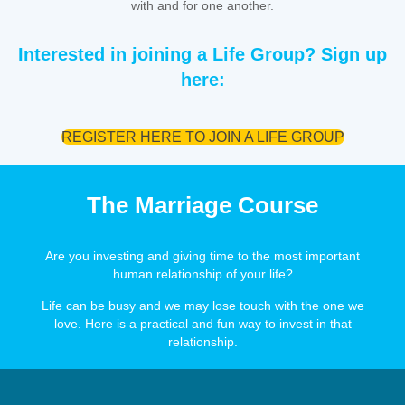
with and for one another.
Interested in joining a Life Group? Sign up
here:
REGISTER HERE TO JOIN A LIFE GROUP
The Marriage Course
Are you investing and giving time to the most important
human relationship of your life?
Life can be busy and we may lose touch with the one we
love. Here is a practical and fun way to invest in that
relationship.