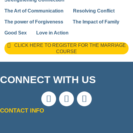
The Art of Communication
Resolving Conflict
The power of Forgiveness
The Impact of Family
Good Sex
Love in Action
CLICK HERE TO REGISTER FOR THE MARRIAGE
COURSE
CONNECT WITH US
CONTACT INFO