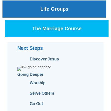
Life Groups
The Marriage Course
Next Steps
Discover Jesus
Going Deeper
Worship
Serve Others
Go Out