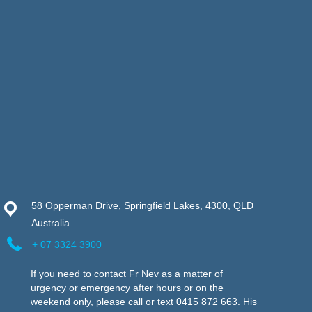
58 Opperman Drive, Springfield Lakes, 4300, QLD
Australia
+ 07 3324 3900
If you need to contact Fr Nev as a matter of
urgency or emergency after hours or on the
weekend only, please call or text 0415 872 663. His