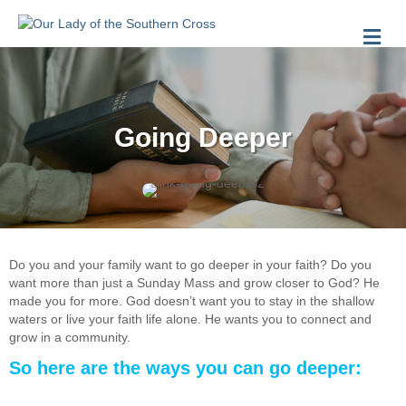
Me
Going Deeper
Do you and your family want to go deeper in your faith? Do you
want more than just a Sunday Mass and grow closer to God? He
made you for more. God doesn’t want you to stay in the shallow
waters or live your faith life alone. He wants you to connect and
grow in a community.
So here are the ways you can go deeper: