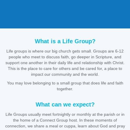
What is a Life Group?
Life groups is where our big church gets small. Groups are 6-12
people who meet to discuss faith, go deeper in Scripture, and
support one another in their daily life and relationship with Christ.
This is the place to care for others and be cared for, a place to
impact our community and the world.
You may love belonging to a small group that does life and faith
together.
What can we expect?
Life Groups usually meet fortnightly or monthly at the parish or in
the home of a Connect Group host. In these moments of
connection, we share a meal or cuppa, learn about God and pray