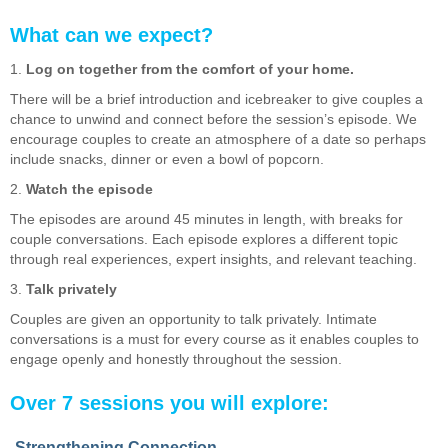
What can we expect?
1.
Log on together from the comfort of your home.
There will be a brief introduction and icebreaker to give couples a
chance to unwind and connect before the session’s episode. We
encourage couples to create an atmosphere of a date so perhaps
include snacks, dinner or even a bowl of popcorn.
2.
Watch the episode
The episodes are around 45 minutes in length, with breaks for
couple conversations. Each episode explores a different topic
through real experiences, expert insights, and relevant teaching.
3.
Talk privately
Couples are given an opportunity to talk privately. Intimate
conversations is a must for every course as it enables couples to
engage openly and honestly throughout the session.
Over 7 sessions you will explore:
Strengthening Connection