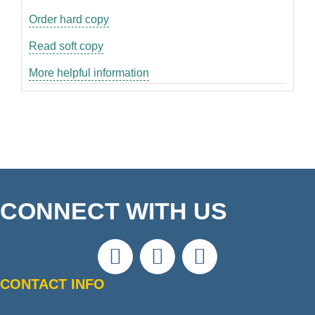
Order hard copy
Read soft copy
More helpful information
CONNECT WITH US
CONTACT INFO