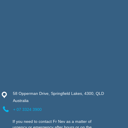
58 Opperman Drive, Springfield Lakes, 4300, QLD
Australia
+ 07 3324 3900
If you need to contact Fr Nev as a matter of
urgency or emergency after hours or on the