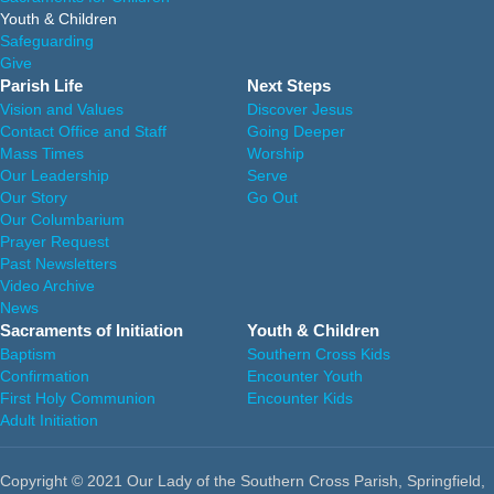
Youth & Children
Safeguarding
Give
Parish Life
Next Steps
Vision and Values
Discover Jesus
Contact Office and Staff
Going Deeper
Mass Times
Worship
Our Leadership
Serve
Our Story
Go Out
Our Columbarium
Prayer Request
Past Newsletters
Video Archive
News
Sacraments of Initiation
Youth & Children
Baptism
Southern Cross Kids
Confirmation
Encounter Youth
First Holy Communion
Encounter Kids
Adult Initiation
Copyright © 2021 Our Lady of the Southern Cross Parish, Springfield,