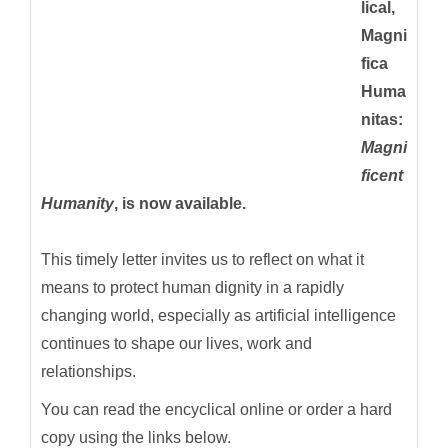
lical,
Magni
fica
Huma
nitas:
Magni
ficent
Humanity
, is now available.
This timely letter invites us to reflect on what it
means to protect human dignity in a rapidly
changing world, especially as artificial intelligence
continues to shape our lives, work and
relationships.
You can read the encyclical online or order a hard
copy using the links below.