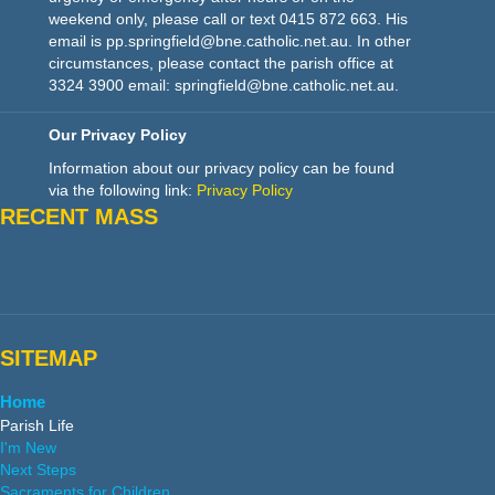
weekend only, please call or text 0415 872 663. His
email is pp.springfield@bne.catholic.net.au. In other
circumstances, please contact the parish office at
3324 3900 email: springfield@bne.catholic.net.au.
Our Privacy Policy
Information about our privacy policy can be found
via the following link:
Privacy Policy
RECENT MASS
SITEMAP
Home
Parish Life
I'm New
Next Steps
Sacraments for Children