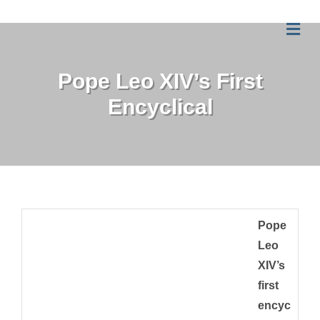
Me
Pope Leo XIV’s First
Encyclical
Pope
Leo
XIV’s
first
encyc