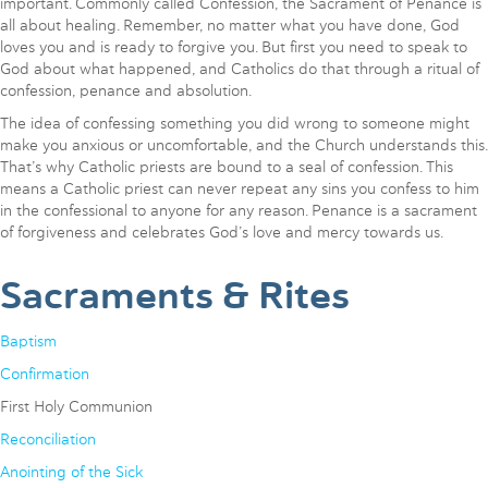
important. Commonly called Confession, the Sacrament of Penance is
all about healing. Remember, no matter what you have done, God
loves you and is ready to forgive you. But first you need to speak to
God about what happened, and Catholics do that through a ritual of
confession, penance and absolution.
The idea of confessing something you did wrong to someone might
make you anxious or uncomfortable, and the Church understands this.
That’s why Catholic priests are bound to a seal of confession. This
means a Catholic priest can never repeat any sins you confess to him
in the confessional to anyone for any reason. Penance is a sacrament
of forgiveness and celebrates God’s love and mercy towards us.
Sacraments & Rites
Baptism
Confirmation
First Holy Communion
Reconciliation
Anointing of the Sick