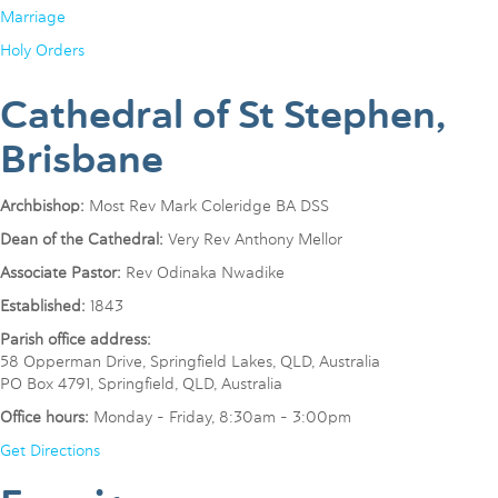
Marriage
Holy Orders
Cathedral of St Stephen,
Brisbane
Archbishop:
Most Rev Mark Coleridge BA DSS
Dean of the Cathedral:
Very Rev Anthony Mellor
Associate Pastor:
Rev Odinaka Nwadike
Established:
1843
Parish office address:
58 Opperman Drive, Springfield Lakes, QLD, Australia
PO Box 4791, Springfield, QLD, Australia
Office hours:
Monday - Friday, 8:30am - 3:00pm
Get Directions