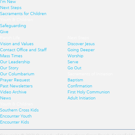
I'm New
Next Steps
Sacraments for Children
Youth & Children
Safeguarding
Give
Parish Life
Next Steps
Vision and Values
Discover Jesus
Contact Office and Staff
Going Deeper
Mass Times
Worship
Our Leadership
Serve
Our Story
Go Out
Our Columbarium
Sacraments of Initiation
Prayer Request
Baptism
Past Newsletters
Confirmation
Video Archive
First Holy Communion
News
Adult Initiation
Youth & Children
Southern Cross Kids
Encounter Youth
Encounter Kids