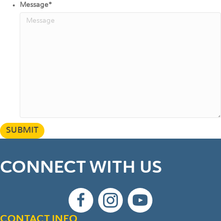
Message
*
SUBMIT
CONNECT WITH US
CONTACT INFO