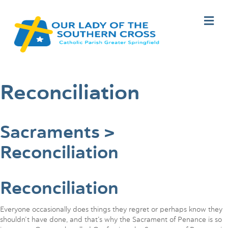
M
e
n
u
Reconciliation
Sacraments >
Reconciliation
Reconciliation
Everyone occasionally does things they regret or perhaps know they
shouldn’t have done, and that’s why the Sacrament of Penance is so