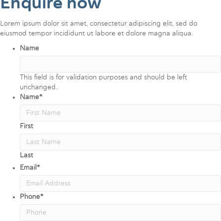
Enquire now
Lorem ipsum dolor sit amet, consectetur adipiscing elit, sed do
eiusmod tempor incididunt ut labore et dolore magna aliqua.
Name
This field is for validation purposes and should be left
unchanged.
Name
*
First
Last
Email
*
Phone
*