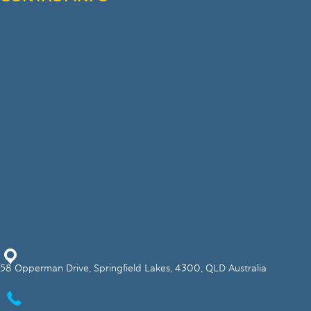
58 Opperman Drive, Springfield Lakes, 4300, QLD Australia