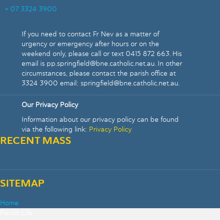
+ 07 3324 3900
If you need to contact Fr Nev as a matter of
urgency or emergency after hours or on the
weekend only, please call or text 0415 872 663. His
email is pp.springfield@bne.catholic.net.au. In other
circumstances, please contact the parish office at
3324 3900 email: springfield@bne.catholic.net.au.
Our Privacy Policy
Information about our privacy policy can be found
via the following link:
Privacy Policy
RECENT MASS
SITEMAP
Home
Parish Life