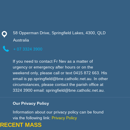
58 Opperman Drive, Springfield Lakes, 4300, QLD
Australia
+ 07 3324 3900
If you need to contact Fr Nev as a matter of
urgency or emergency after hours or on the
weekend only, please call or text 0415 872 663. His
email is pp.springfield@bne.catholic.net.au. In other
circumstances, please contact the parish office at
3324 3900 email: springfield@bne.catholic.net.au.
Our Privacy Policy
Information about our privacy policy can be found
via the following link:
Privacy Policy
RECENT MASS