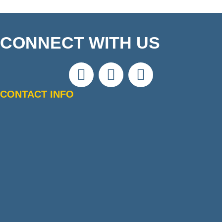
CONNECT WITH US
CONTACT INFO