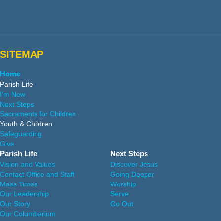
SITEMAP
Home
Parish Life
I'm New
Next Steps
Sacraments for Children
Youth & Children
Safeguarding
Give
Parish Life
Next Steps
Vision and Values
Discover Jesus
Contact Office and Staff
Going Deeper
Mass Times
Worship
Our Leadership
Serve
Our Story
Go Out
Our Columbarium