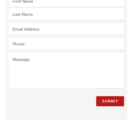
SUBMIT