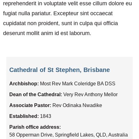
reprehenderit in voluptate velit esse cillum dolore eu
fugiat nulla pariatur. Excepteur sint occaecat
cupidatat non proident, sunt in culpa qui officia
deserunt mollit anim id est laborum.
Cathedral of St Stephen, Brisbane
Archbishop:
Most Rev Mark Coleridge BA DSS
Dean of the Cathedral:
Very Rev Anthony Mellor
Associate Pastor:
Rev Odinaka Nwadike
Established:
1843
Parish office address:
58 Opperman Drive, Springfield Lakes, QLD, Australia