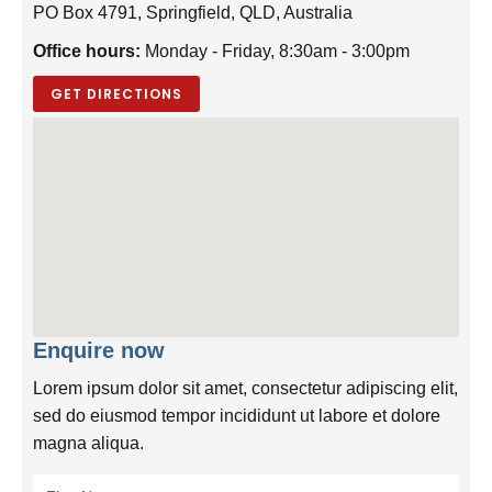
PO Box 4791, Springfield, QLD, Australia
Office hours:
Monday - Friday, 8:30am - 3:00pm
GET DIRECTIONS
Enquire now
Lorem ipsum dolor sit amet, consectetur adipiscing elit,
sed do eiusmod tempor incididunt ut labore et dolore
magna aliqua.