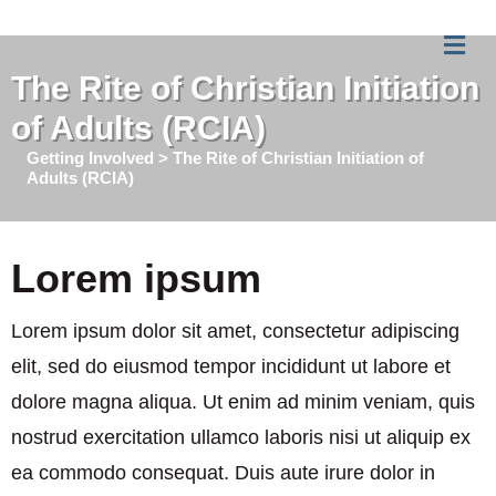
Me
The Rite of Christian Initiation
of Adults (RCIA)
Getting Involved > The Rite of Christian Initiation of
Adults (RCIA)
Lorem ipsum
Lorem ipsum dolor sit amet, consectetur adipiscing
elit, sed do eiusmod tempor incididunt ut labore et
dolore magna aliqua. Ut enim ad minim veniam, quis
nostrud exercitation ullamco laboris nisi ut aliquip ex
ea commodo consequat. Duis aute irure dolor in